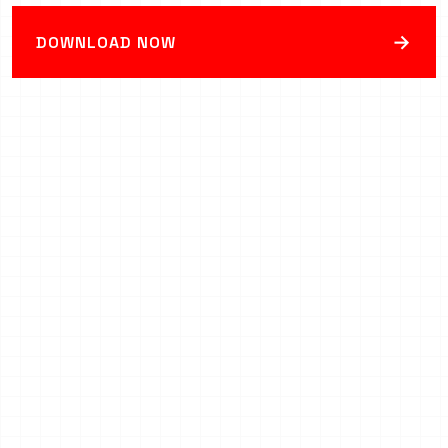
→
DOWNLOAD NOW