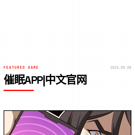
FEATURED GAME
2026.08.08
催眠APP|中文官网