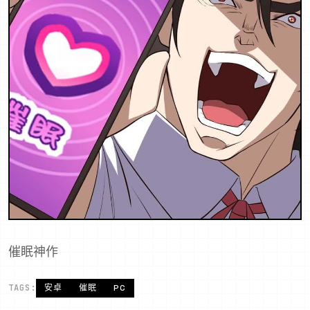
催眠神作
TAGS:
安卓
催眠
PC